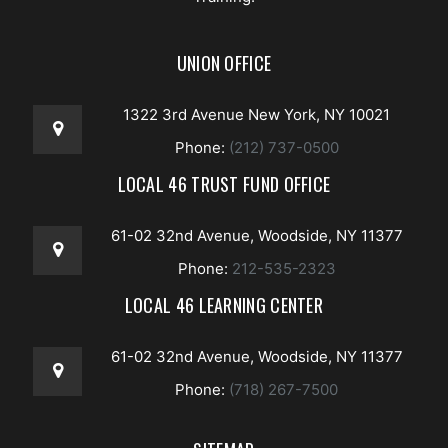
UNION OFFICE
1322 3rd Avenue New York, NY 10021
Phone:
(212) 737-0500
LOCAL 46 TRUST FUND OFFICE
61-02 32nd Avenue, Woodside, NY 11377
Phone:
212-535-2323
LOCAL 46 LEARNING CENTER
61-02 32nd Avenue, Woodside, NY 11377
Phone:
(718) 267-7500