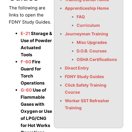
The following are
Apprenticeship Home
links to open the
FAQ
FDNY Study Guides.
Curriculum
E-21
Storage &
Journeyman Training
Use of Powder
Misc Upgrades
Actuated
D.O.B. Courses
Tools
OSHA Certifications
F-60
Fire
Direct Entry
Guard for
Torch
FDNY Study Guides
Operations
Click Safety Training
G-60
Use of
Course
Flammable
Worker SST Refresher
Gases with
Training
Oxygen or Use
of LPG/CNG
for Hot Works