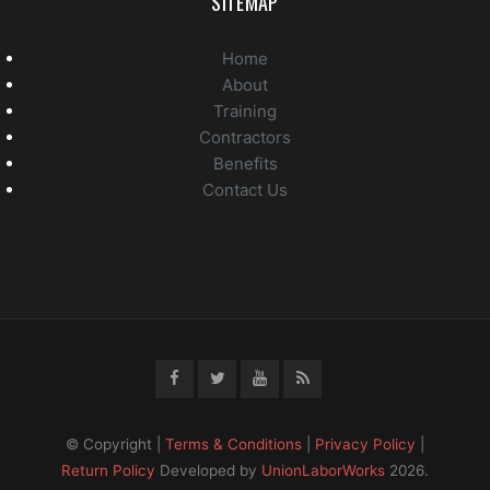
SITEMAP
Home
About
Training
Contractors
Benefits
Contact Us
© Copyright |
Terms & Conditions
|
Privacy Policy
|
Return Policy
Developed by
UnionLaborWorks
2026.