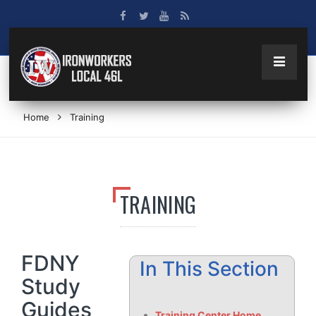
Home
Training
TRAINING
FDNY
In This Section
Study
Guides
Training Center Home