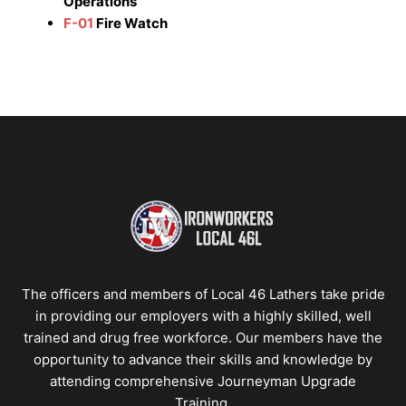
Operations
F-01
Fire Watch
The officers and members of Local 46 Lathers take pride
in providing our employers with a highly skilled, well
trained and drug free workforce. Our members have the
opportunity to advance their skills and knowledge by
attending comprehensive Journeyman Upgrade
Training.