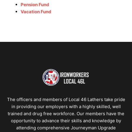
Pension Fund
Vacation Fund
The officers and members of Local 46 Lathers take pride
in providing our employers with a highly skilled, well
trained and drug free workforce. Our members have the
opportunity to advance their skills and knowledge by
attending comprehensive Journeyman Upgrade