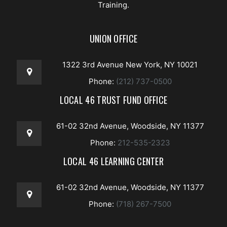
Training.
UNION OFFICE
1322 3rd Avenue New York, NY 10021
Phone:
(212) 737-0500
LOCAL 46 TRUST FUND OFFICE
61-02 32nd Avenue, Woodside, NY 11377
Phone:
212-535-2323
LOCAL 46 LEARNING CENTER
61-02 32nd Avenue, Woodside, NY 11377
Phone:
(718) 267-7500