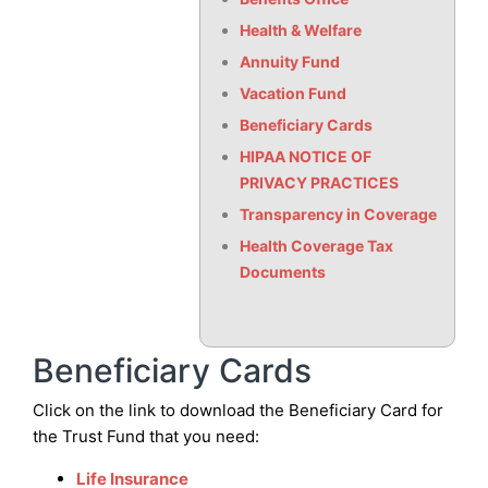
Health & Welfare
Annuity Fund
Vacation Fund
Beneficiary Cards
HIPAA NOTICE OF
PRIVACY PRACTICES
Transparency in Coverage
Health Coverage Tax
Documents
Beneficiary Cards
Click on the link to download the Beneficiary Card for
the Trust Fund that you need:
Life Insurance