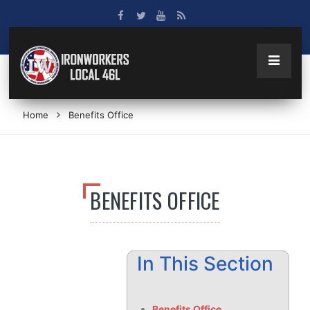
Home
Benefits Office
BENEFITS OFFICE
In This Section
Benefits Office