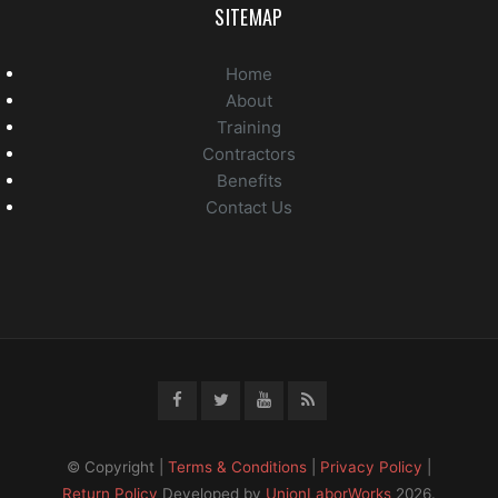
SITEMAP
Home
About
Training
Contractors
Benefits
Contact Us
© Copyright |
Terms & Conditions
|
Privacy Policy
|
Return Policy
Developed by
UnionLaborWorks
2026.