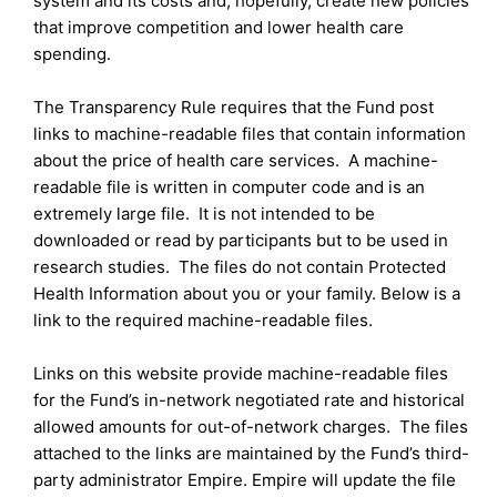
system and its costs and, hopefully, create new policies
that improve competition and lower health care
spending.
The Transparency Rule requires that the Fund post
links to machine-readable files that contain information
about the price of health care services. A machine-
readable file is written in computer code and is an
extremely large file. It is not intended to be
downloaded or read by participants but to be used in
research studies. The files do not contain Protected
Health Information about you or your family. Below is a
link to the required machine-readable files.
Links on this website provide machine-readable files
for the Fund’s in-network negotiated rate and historical
allowed amounts for out-of-network charges. The files
attached to the links are maintained by the Fund’s third-
party administrator Empire. Empire will update the file