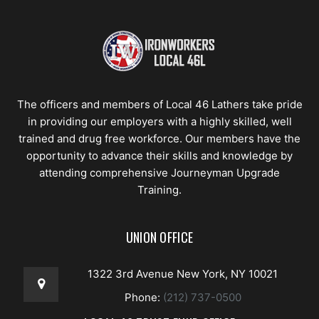
The officers and members of Local 46 Lathers take pride
in providing our employers with a highly skilled, well
trained and drug free workforce. Our members have the
opportunity to advance their skills and knowledge by
attending comprehensive Journeyman Upgrade
Training.
UNION OFFICE
1322 3rd Avenue New York, NY 10021
Phone:
(212) 737-0500