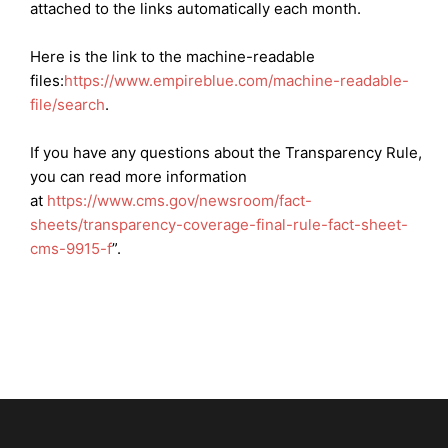
attached to the links automatically each month.
Here is the link to the machine-readable
files:
https://
www.empireblue.com/machine-readable-
file/search
.
If you have any questions about the Transparency Rule,
you can read more information
at
https://www.cms.gov/newsroom/fact-
sheets/transparency-coverage-final-rule-fact-sheet-
cms-9915-f
”.