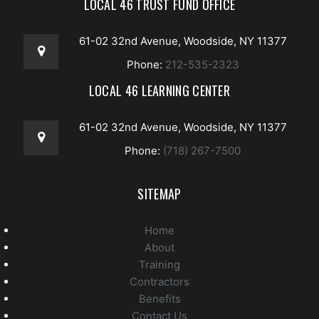
LOCAL 46 TRUST FUND OFFICE
61-02 32nd Avenue, Woodside, NY 11377
Phone:
212-535-2323
LOCAL 46 LEARNING CENTER
61-02 32nd Avenue, Woodside, NY 11377
Phone:
(718) 267-7500
SITEMAP
Home
About
Training
Contractors
Benefits
Contact Us