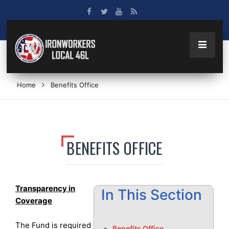
Home
Benefits Office
BENEFITS OFFICE
Transparency in
In This Section
Coverage
The Fund is required
Benefits Office