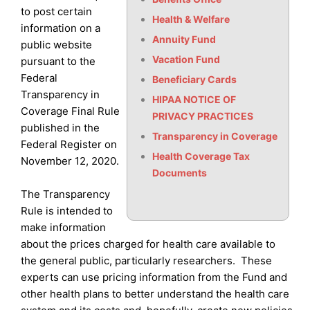
to post certain
Health & Welfare
information on a
Annuity Fund
public website
Vacation Fund
pursuant to the
Federal
Beneficiary Cards
Transparency in
HIPAA NOTICE OF
Coverage Final Rule
PRIVACY PRACTICES
published in the
Transparency in Coverage
Federal Register on
Health Coverage Tax
November 12, 2020.
Documents
The Transparency
Rule is intended to
make information
about the prices charged for health care available to
the general public, particularly researchers. These
experts can use pricing information from the Fund and
other health plans to better understand the health care