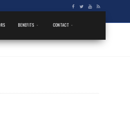
ORS
BENEFITS
CONTACT