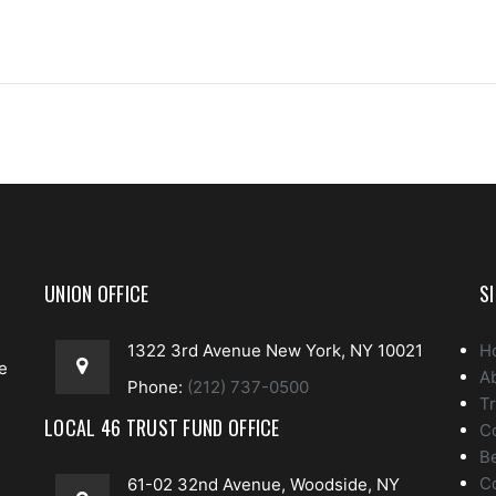
UNION OFFICE
S
1322 3rd Avenue New York, NY 10021
H
e
A
Phone:
(212) 737-0500
Tr
LOCAL 46 TRUST FUND OFFICE
C
Be
e
C
61-02 32nd Avenue, Woodside, NY