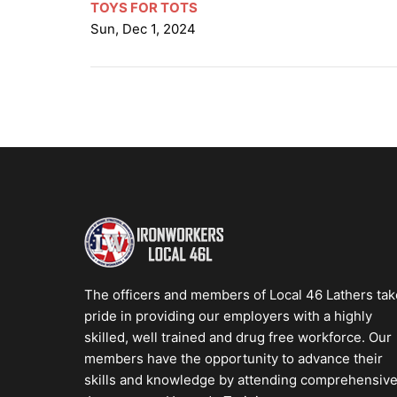
TOYS FOR TOTS
Sun, Dec 1, 2024
The officers and members of Local 46 Lathers tak
pride in providing our employers with a highly
skilled, well trained and drug free workforce. Our
members have the opportunity to advance their
skills and knowledge by attending comprehensiv