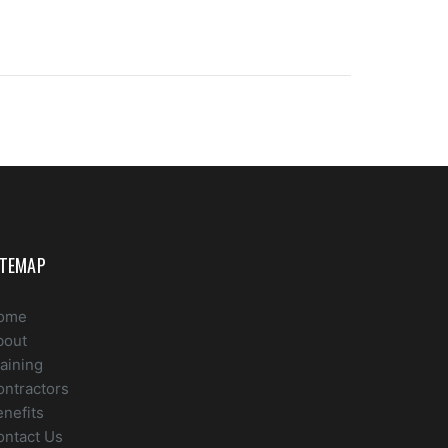
ITEMAP
ome
bout
aining
ontractors
nefits
ontact Us