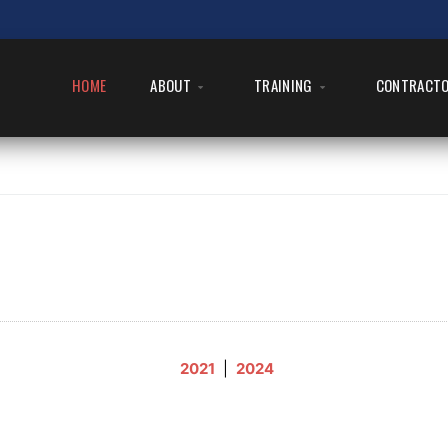
HOME
ABOUT
TRAINING
CONTRACT
2021
|
2024