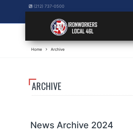
(212) 737-0500
Home
Archive
ARCHIVE
News Archive 2024